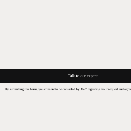
Talk to our experts
By submitting this form, you consent to be contacted by 369° regarding your request and agre