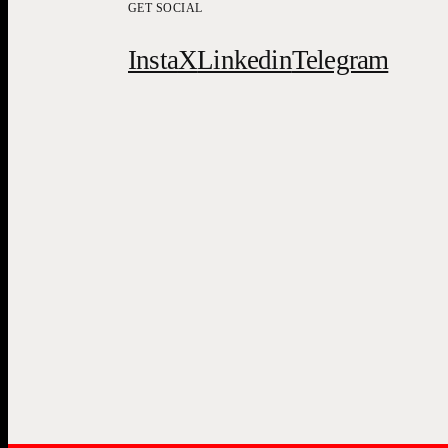
GET SOCIAL
Insta
X
Linkedin
Telegram