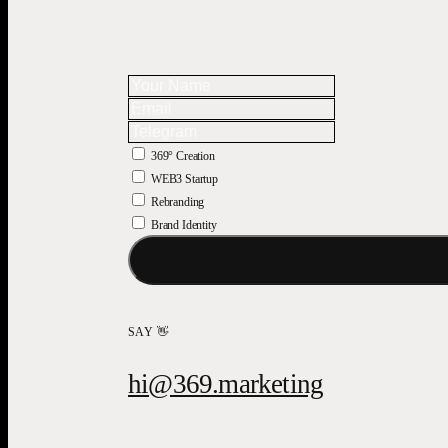
369° Creation
WEB3 Startup
Rebranding
Brand Identity
SAY 👋
hi@369.marketing