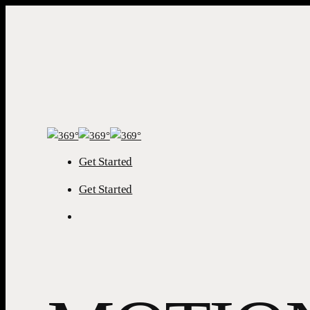
Skip to main
content
Get Started
Menu
Get Started
Menu