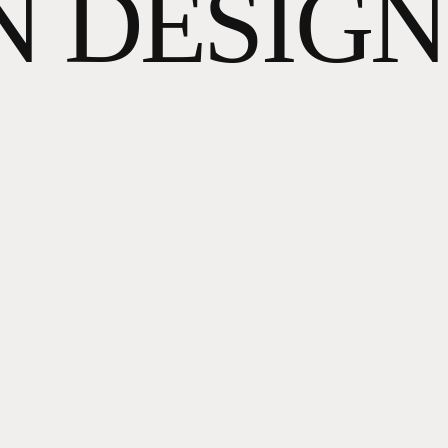
N DESIGN