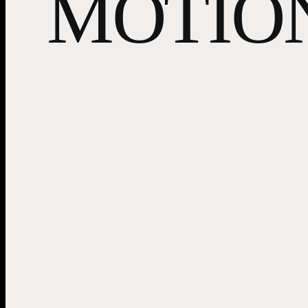
MOTIO